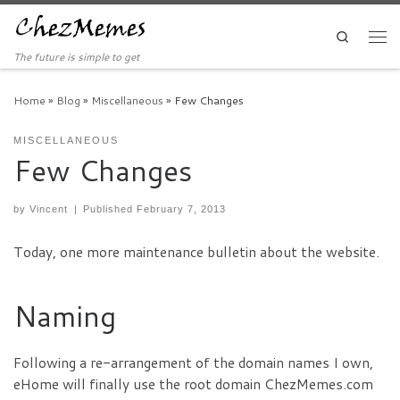
Skip to content
Search
Men
The future is simple to get
Home
»
Blog
»
Miscellaneous
»
Few Changes
MISCELLANEOUS
Few Changes
by
Vincent
|
Published
February 7, 2013
Today, one more maintenance bulletin about the website.
Naming
Following a re-arrangement of the domain names I own,
eHome will finally use the root domain ChezMemes.com