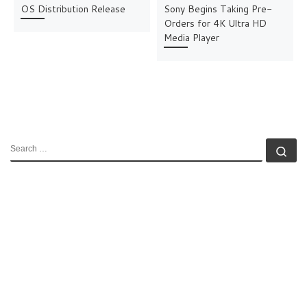
OS Distribution Release
Sony Begins Taking Pre-
Orders for 4K Ultra HD
Media Player
SEARCH
Se