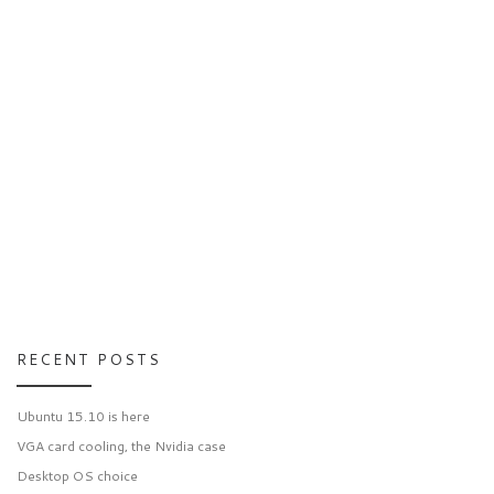
RECENT POSTS
Ubuntu 15.10 is here
VGA card cooling, the Nvidia case
Desktop OS choice