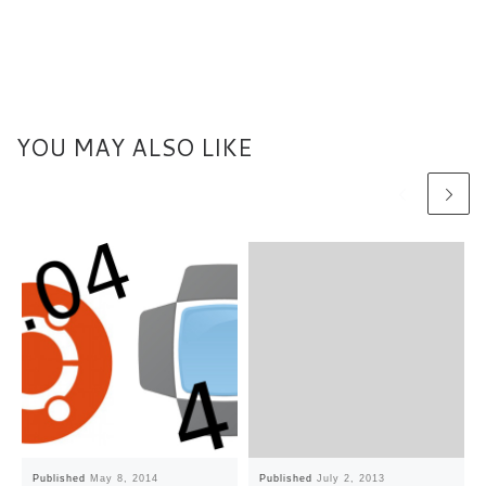
YOU MAY ALSO LIKE
Published
May 8, 2014
Published
July 2, 2013