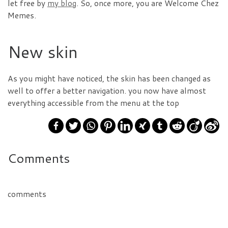
let free by
my blog
. So, once more, you are Welcome Chez
Memes.
New skin
As you might have noticed, the skin has been changed as
well to offer a better navigation. you now have almost
everything accessible from the menu at the top
Comments
comments