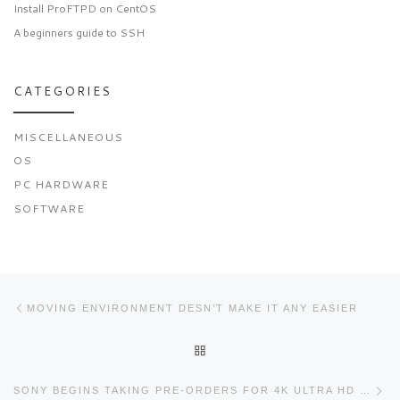
Install ProFTPD on CentOS
A beginners guide to SSH
CATEGORIES
MISCELLANEOUS
OS
PC HARDWARE
SOFTWARE
Post navigation
Previous post
MOVING ENVIRONMENT DESN’T MAKE IT ANY EASIER
BACK TO POST LIST
Ne
SONY BEGINS TAKING PRE-ORDERS FOR 4K ULTRA HD MEDIA PLAYER