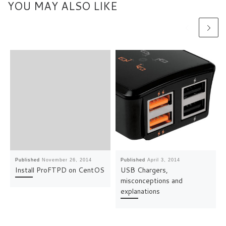
YOU MAY ALSO LIKE
Published
November 26, 2014
Published
April 3, 2014
Install ProFTPD on CentOS
USB Chargers,
misconceptions and
explanations