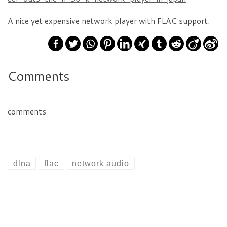
A nice yet expensive network player with FLAC support.
Comments
comments
dlna
flac
network audio