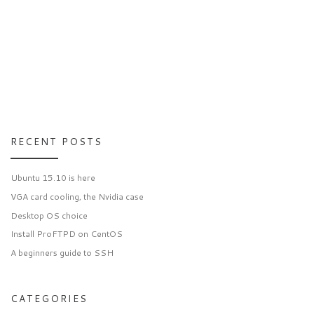
RECENT POSTS
Ubuntu 15.10 is here
VGA card cooling, the Nvidia case
Desktop OS choice
Install ProFTPD on CentOS
A beginners guide to SSH
CATEGORIES