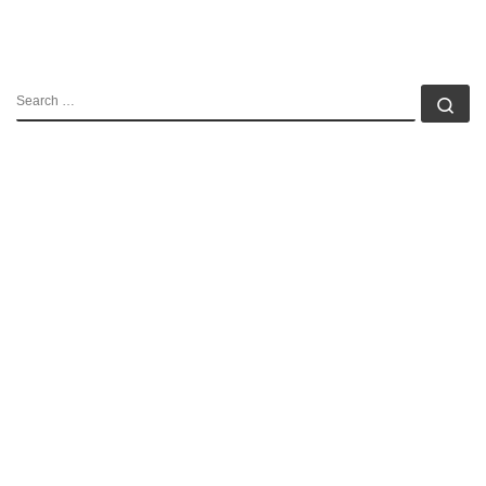
SEARCH
Se