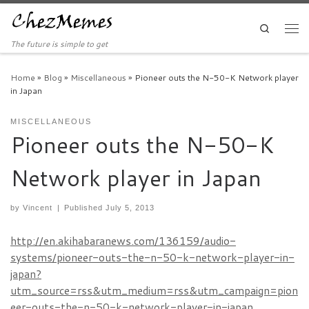
Skip to content
Search
Men
The future is simple to get
Home
»
Blog
»
Miscellaneous
»
Pioneer outs the N-50-K Network player
in Japan
MISCELLANEOUS
Pioneer outs the N-50-K
Network player in Japan
by
Vincent
|
Published
July 5, 2013
http://en.akihabaranews.com/136159/audio-
systems/pioneer-outs-the-n-50-k-network-player-in-
japan?
utm_source=rss&utm_medium=rss&utm_campaign=pion
eer-outs-the-n-50-k-network-player-in-japan